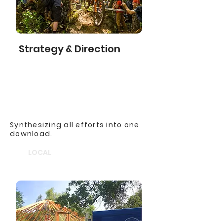
Strategy & Direction
Synthesizing all efforts into one
download.
LOCAL