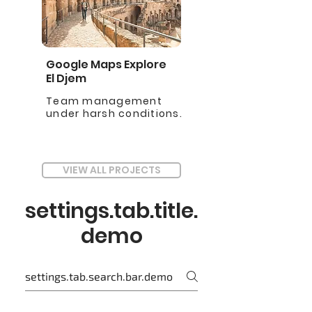
Google Maps Explore
El Djem
Team management
under harsh conditions.
VIEW ALL PROJECTS
settings.tab.title.
demo