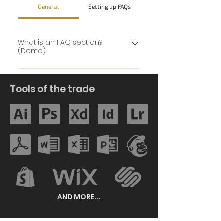
General
Setting up FAQs
What is an FAQ section?
(Demo)
An FAQ section can be used to
quickly answer common
Tools of the trade
questions about you or your
business, such as “Where do you
ship to?”, “What are your opening
hours?” or “How can I book a
service?” It’s a great way to help
people navigate your site and
can even boost your site’s SEO.
AND MORE...