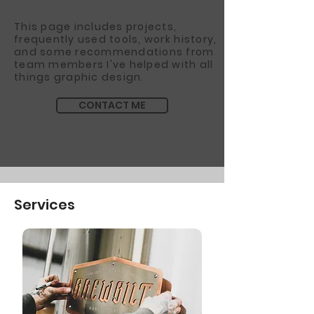
This page includes projects,
frequently used tools, work history,
and some recommendations from
team members I've helped with all
things graphic design.
CONTACT ME
Services