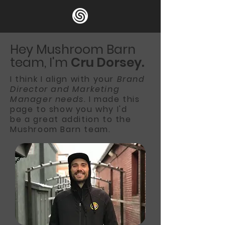
Hey Mushroom Barn
team, I'm
Cru Dorsey.
I think I align with your
Brand
Director and Marketing
Manager needs.
I made this
page to show
you why I'd
be
a great addition to the
Mushroom Barn team.