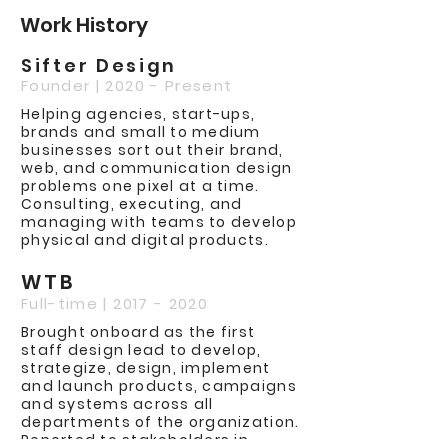
Work History
Sifter Design
Founder | 2020 - Present
Helping agencies, start-ups,
brands and small to medium
businesses sort out their brand,
web, and communication design
problems one pixel at a time.
Consulting, executing, and
managing with teams to develop
physical and digital products.
WTB
Full-time |
2017 - 2020
Brought onboard as the first
staff design lead to develop,
strategize, design, implement
and launch products, campaigns
and systems across all
departments of the organization.
Reported to stakeholders in