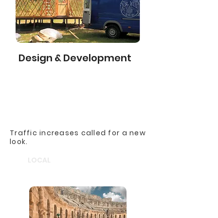
Design & Development
Traffic increases called for a new
look.
LOCAL