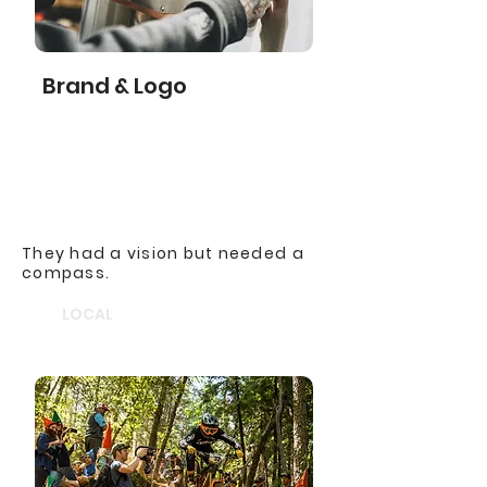
Brand & Logo
They had a vision but needed a
compass.
LOCAL